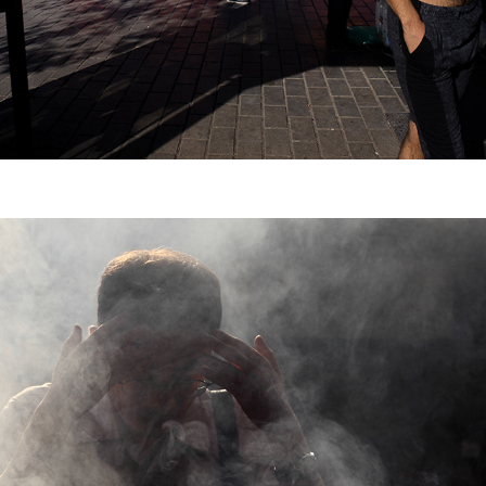
Travel